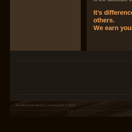
It’s differe
others.
We earn your
Architectural interiors construction © 2011