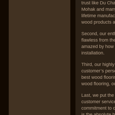
trust like Du C
Mohak and many 
lifetime manufac
wood products a
Second, our enth
flawless from th
amazed by how w
installation.
Third, our high
customer’s pers
best wood floori
wood flooring, o
Last, we put the
customer servic
commitment to ou
is the absolute 