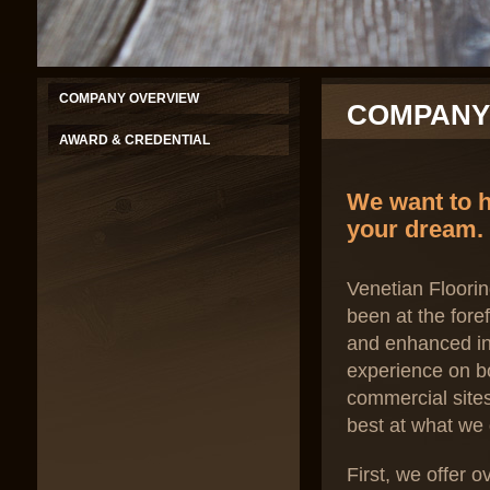
COMPANY OVERVIEW
COMPANY
AWARD & CREDENTIAL
We want to h
your dream.
Venetian Floorin
been at the fore
and enhanced in
experience on bo
commercial site
best at what we 
First, we offer 