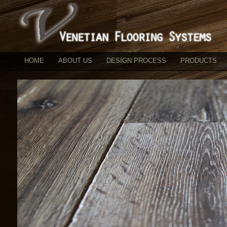
HOME
ABOUT US
DESIGN PROCESS
PRODUCTS